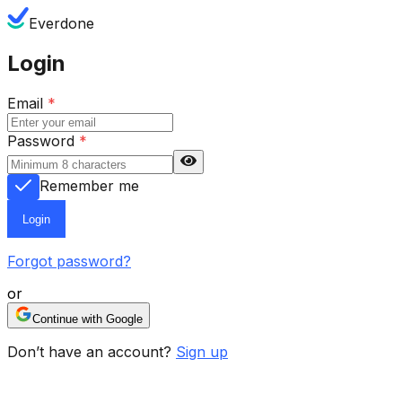
Everdone
Login
Email
*
Password
*
Remember me
Login
Forgot password?
or
Continue with Google
Don’t have an account?
Sign up