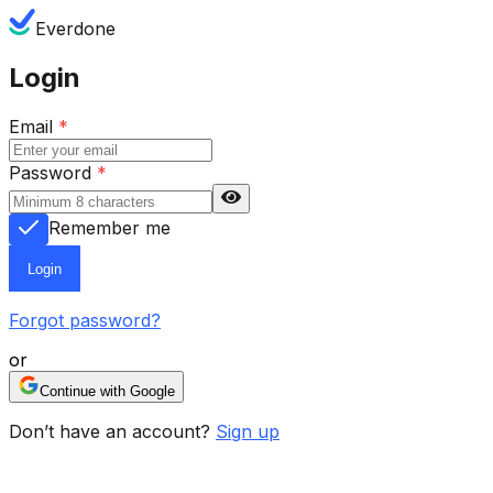
Everdone
Login
Email
*
Password
*
Remember me
Login
Forgot password?
or
Continue with Google
Don’t have an account?
Sign up