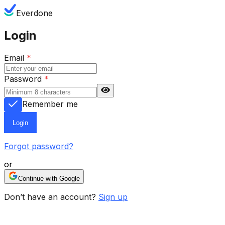
Everdone
Login
Email
*
Password
*
Remember me
Login
Forgot password?
or
Continue with Google
Don’t have an account?
Sign up