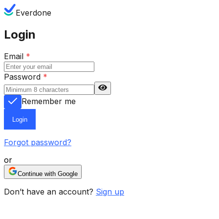
Everdone
Login
Email
*
Password
*
Remember me
Login
Forgot password?
or
Continue with Google
Don’t have an account?
Sign up