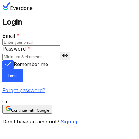
Everdone
Login
Email
*
Password
*
Remember me
Login
Forgot password?
or
Continue with Google
Don’t have an account?
Sign up