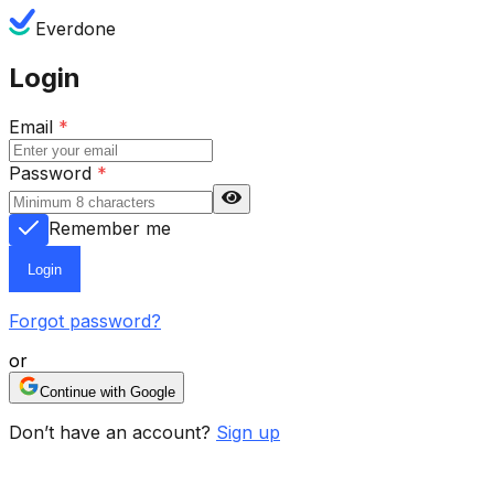
Everdone
Login
Email
*
Password
*
Remember me
Login
Forgot password?
or
Continue with Google
Don’t have an account?
Sign up