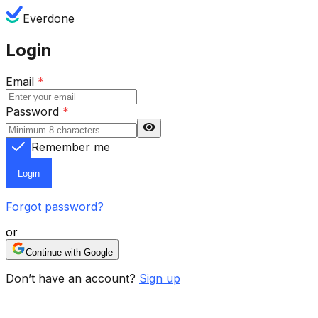
Everdone
Login
Email
*
Password
*
Remember me
Login
Forgot password?
or
Continue with Google
Don’t have an account?
Sign up