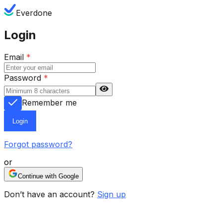
Everdone
Login
Email
*
Password
*
Remember me
Login
Forgot password?
or
Continue with Google
Don’t have an account?
Sign up