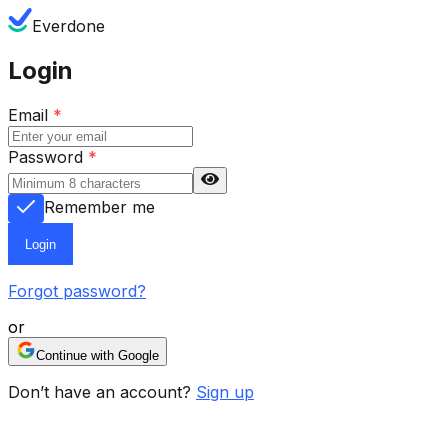
Everdone
Login
Email
*
Password
*
Remember me
Login
Forgot password?
or
Continue with Google
Don’t have an account?
Sign up