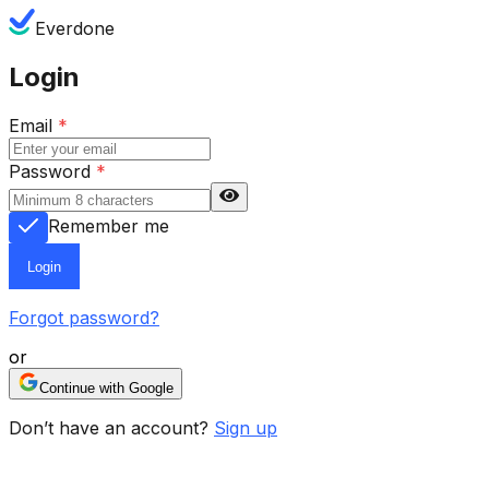
Everdone
Login
Email
*
Password
*
Remember me
Login
Forgot password?
or
Continue with Google
Don’t have an account?
Sign up