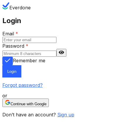
Everdone
Login
Email
*
Password
*
Remember me
Login
Forgot password?
or
Continue with Google
Don’t have an account?
Sign up