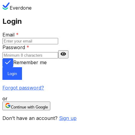
Everdone
Login
Email
*
Password
*
Remember me
Login
Forgot password?
or
Continue with Google
Don’t have an account?
Sign up