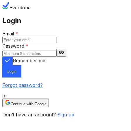
Everdone
Login
Email
*
Password
*
Remember me
Login
Forgot password?
or
Continue with Google
Don’t have an account?
Sign up