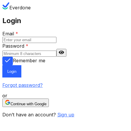
Everdone
Login
Email
*
Password
*
Remember me
Login
Forgot password?
or
Continue with Google
Don’t have an account?
Sign up