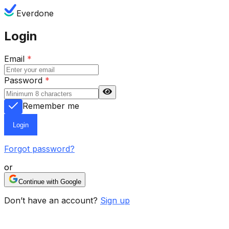
Everdone
Login
Email
*
Password
*
Remember me
Login
Forgot password?
or
Continue with Google
Don’t have an account?
Sign up