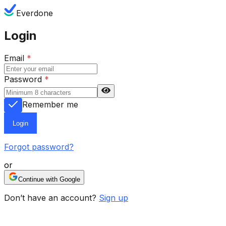
Everdone
Login
Email
*
Password
*
Remember me
Login
Forgot password?
or
Continue with Google
Don’t have an account?
Sign up