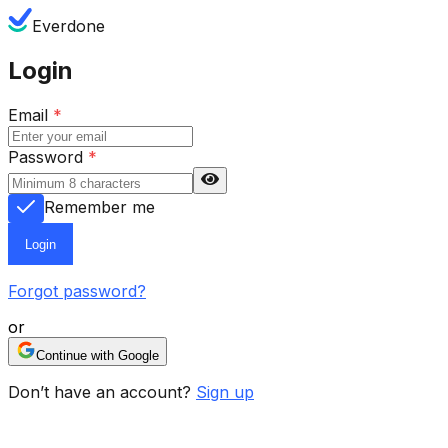
Everdone
Login
Email
*
Password
*
Remember me
Login
Forgot password?
or
Continue with Google
Don’t have an account?
Sign up