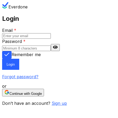
Everdone
Login
Email
*
Password
*
Remember me
Login
Forgot password?
or
Continue with Google
Don’t have an account?
Sign up