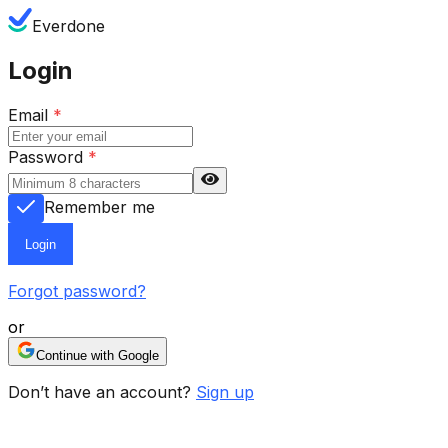
Everdone
Login
Email
*
Password
*
Remember me
Login
Forgot password?
or
Continue with Google
Don’t have an account?
Sign up