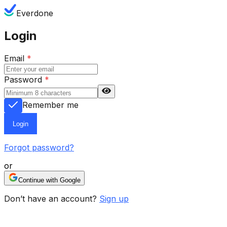
Everdone
Login
Email
*
Password
*
Remember me
Login
Forgot password?
or
Continue with Google
Don’t have an account?
Sign up