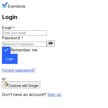
Everdone
Login
Email
*
Password
*
Remember me
Login
Forgot password?
or
Continue with Google
Don’t have an account?
Sign up