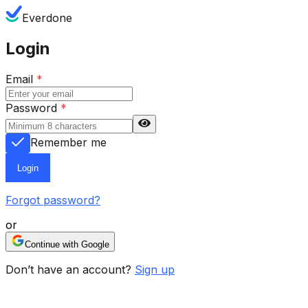
Everdone
Login
Email
*
Password
*
Remember me
Login
Forgot password?
or
Continue with Google
Don’t have an account?
Sign up