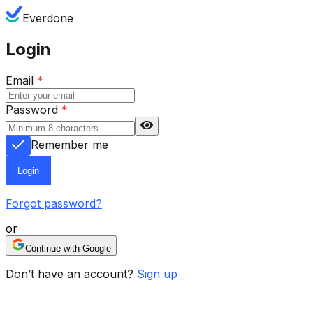
Everdone
Login
Email
*
Password
*
Remember me
Login
Forgot password?
or
Continue with Google
Don’t have an account?
Sign up