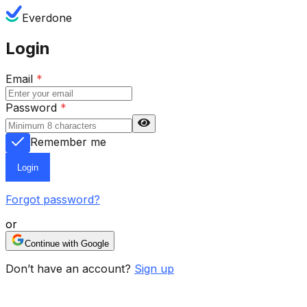
Everdone
Login
Email
*
Password
*
Remember me
Login
Forgot password?
or
Continue with Google
Don’t have an account?
Sign up