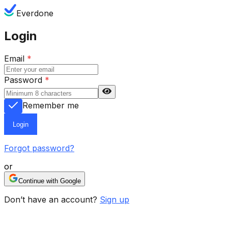
Everdone
Login
Email
*
Password
*
Remember me
Login
Forgot password?
or
Continue with Google
Don’t have an account?
Sign up