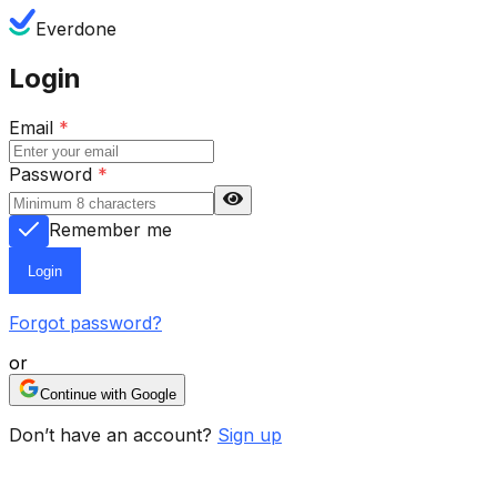
Everdone
Login
Email
*
Password
*
Remember me
Login
Forgot password?
or
Continue with Google
Don’t have an account?
Sign up