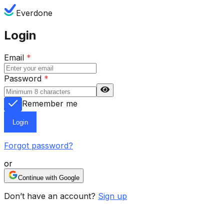
Everdone
Login
Email
*
Password
*
Remember me
Login
Forgot password?
or
Continue with Google
Don’t have an account?
Sign up