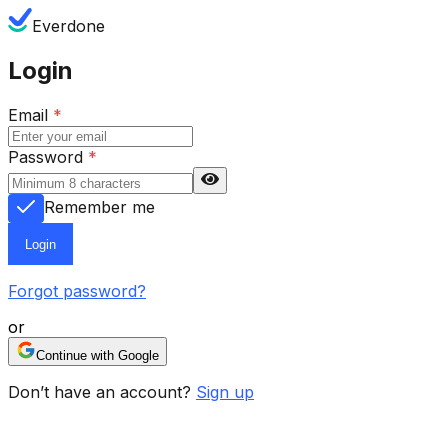
Everdone
Login
Email
*
Password
*
Remember me
Login
Forgot password?
or
Continue with Google
Don’t have an account?
Sign up