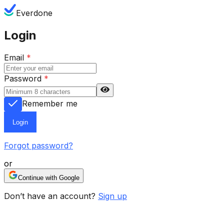
Everdone
Login
Email
*
Password
*
Remember me
Login
Forgot password?
or
Continue with Google
Don’t have an account?
Sign up