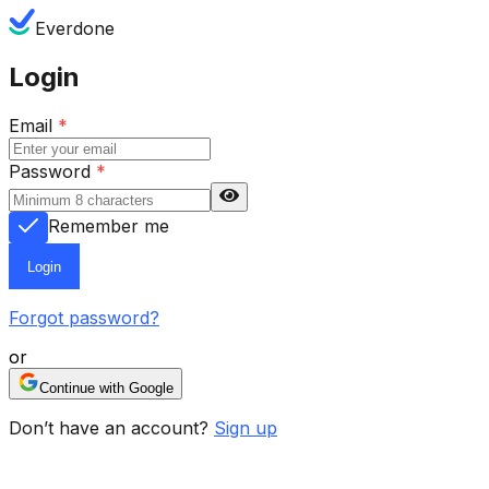
Everdone
Login
Email
*
Password
*
Remember me
Login
Forgot password?
or
Continue with Google
Don’t have an account?
Sign up