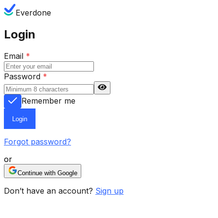
Everdone
Login
Email
*
Password
*
Remember me
Login
Forgot password?
or
Continue with Google
Don’t have an account?
Sign up