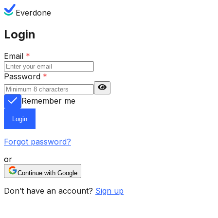
Everdone
Login
Email
*
Password
*
Remember me
Login
Forgot password?
or
Continue with Google
Don’t have an account?
Sign up