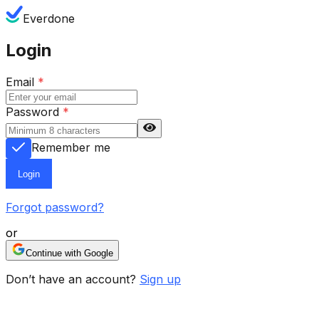
Everdone
Login
Email
*
Password
*
Remember me
Login
Forgot password?
or
Continue with Google
Don’t have an account?
Sign up