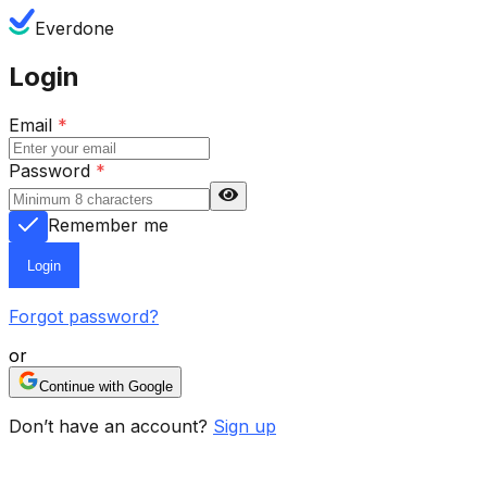
Everdone
Login
Email
*
Password
*
Remember me
Login
Forgot password?
or
Continue with Google
Don’t have an account?
Sign up