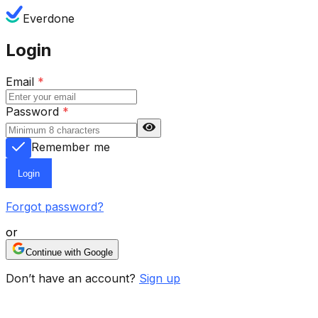
Everdone
Login
Email
*
Password
*
Remember me
Login
Forgot password?
or
Continue with Google
Don’t have an account?
Sign up