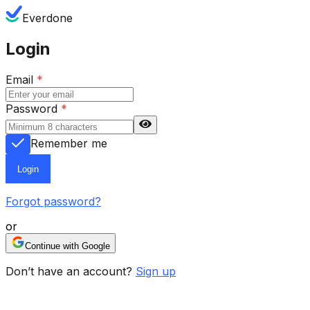
Everdone
Login
Email
*
Password
*
Remember me
Login
Forgot password?
or
Continue with Google
Don’t have an account?
Sign up