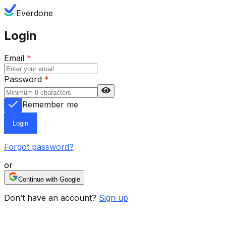
Everdone
Login
Email
*
Password
*
Remember me
Login
Forgot password?
or
Continue with Google
Don’t have an account?
Sign up