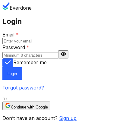
Everdone
Login
Email
*
Password
*
Remember me
Login
Forgot password?
or
Continue with Google
Don’t have an account?
Sign up