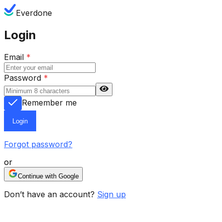
Everdone
Login
Email
*
Password
*
Remember me
Login
Forgot password?
or
Continue with Google
Don’t have an account?
Sign up