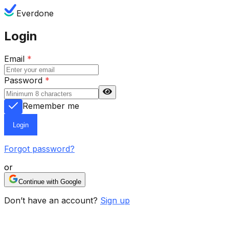
Everdone
Login
Email
*
Password
*
Remember me
Login
Forgot password?
or
Continue with Google
Don’t have an account?
Sign up