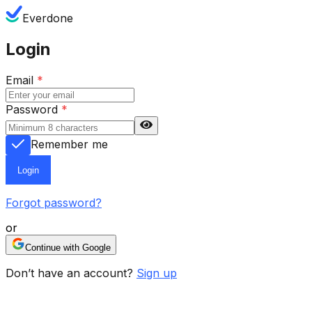
Everdone
Login
Email
*
Password
*
Remember me
Login
Forgot password?
or
Continue with Google
Don’t have an account?
Sign up