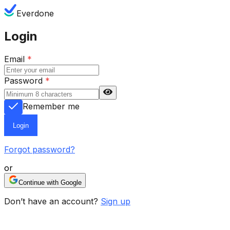
Everdone
Login
Email
*
Password
*
Remember me
Login
Forgot password?
or
Continue with Google
Don’t have an account?
Sign up