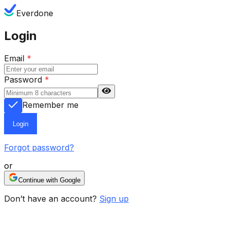
Everdone
Login
Email
*
Password
*
Remember me
Login
Forgot password?
or
Continue with Google
Don’t have an account?
Sign up