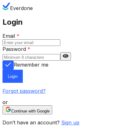
Everdone
Login
Email
*
Password
*
Remember me
Login
Forgot password?
or
Continue with Google
Don’t have an account?
Sign up