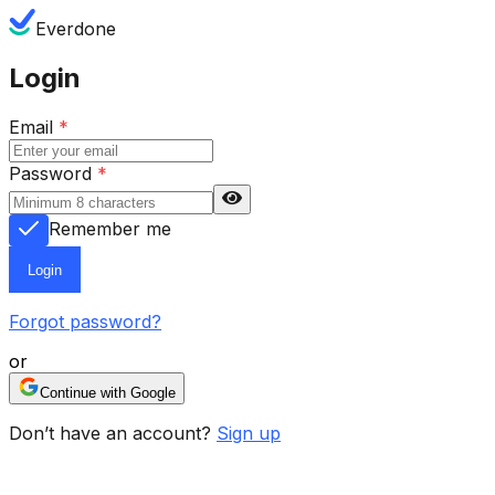
Everdone
Login
Email
*
Password
*
Remember me
Login
Forgot password?
or
Continue with Google
Don’t have an account?
Sign up