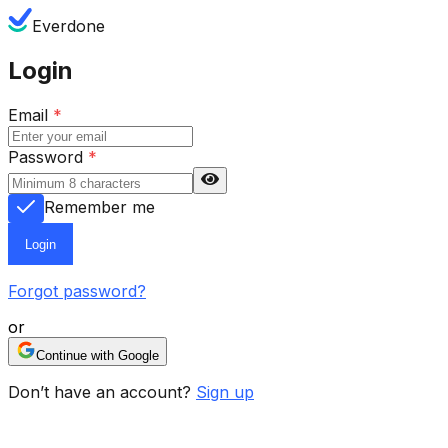
Everdone
Login
Email
*
Password
*
Remember me
Login
Forgot password?
or
Continue with Google
Don’t have an account?
Sign up