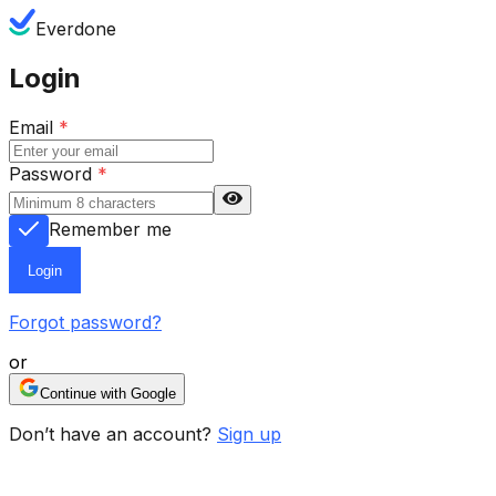
Everdone
Login
Email
*
Password
*
Remember me
Login
Forgot password?
or
Continue with Google
Don’t have an account?
Sign up