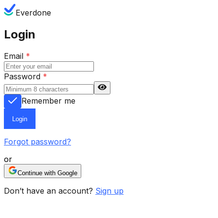
Everdone
Login
Email
*
Password
*
Remember me
Login
Forgot password?
or
Continue with Google
Don’t have an account?
Sign up