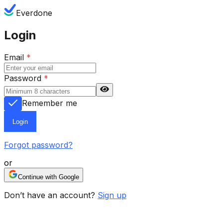
Everdone
Login
Email
*
Password
*
Remember me
Login
Forgot password?
or
Continue with Google
Don’t have an account?
Sign up