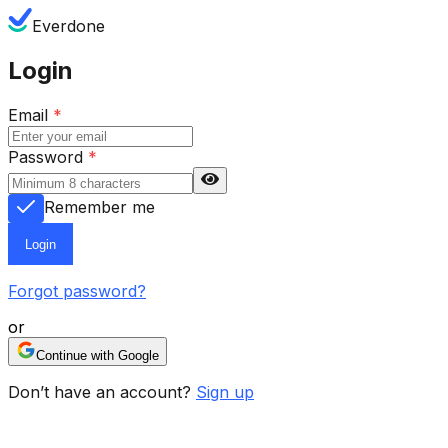
Everdone
Login
Email
*
Password
*
Remember me
Login
Forgot password?
or
Continue with Google
Don’t have an account?
Sign up